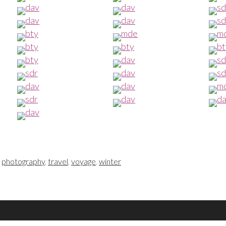
,
photography
,
travel
,
voyage
,
winter