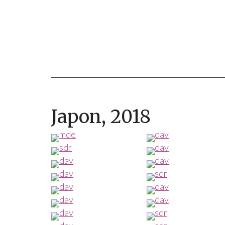
Japon, 2018