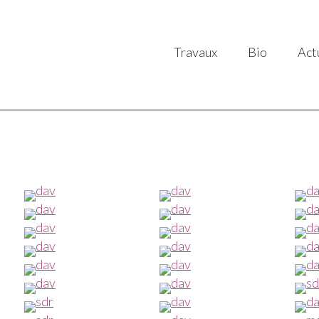
Travaux
Bio
Act