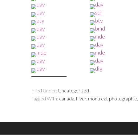
Filed Under:
Uncategorized
Tagged With:
canada
,
hiver
,
montreal
,
photographie