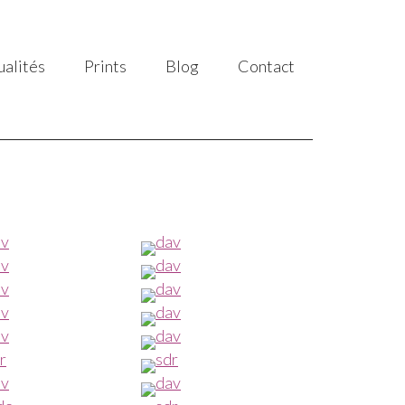
ualités
Prints
Blog
Contact