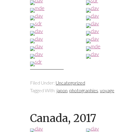
Filed Under:
Uncategorized
Tagged With:
japon
,
photographies
,
voyage
Canada, 2017