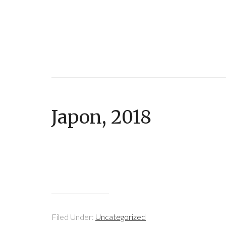
Japon, 2018
Filed Under:
Uncategorized