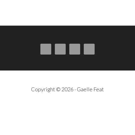
Copyright © 2026 · Gaelle Feat