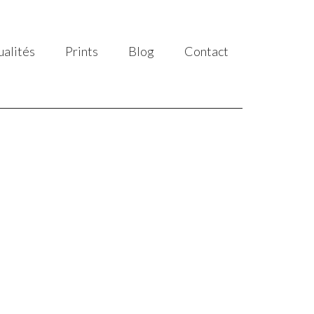
ualités
Prints
Blog
Contact