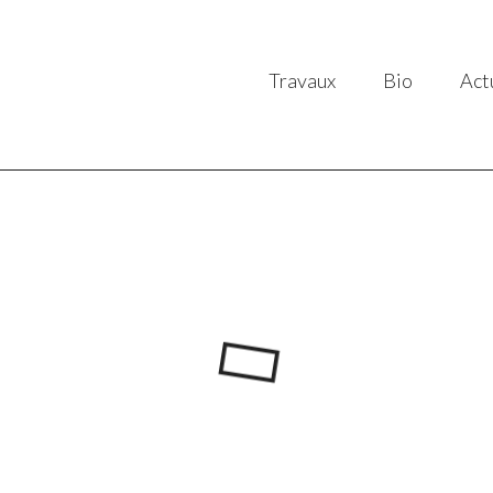
Travaux
Bio
Act