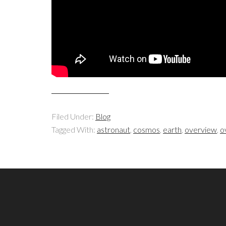
Filed Under:
Blog
Tagged With:
astronaut
,
cosmos
,
earth
,
overview
,
o