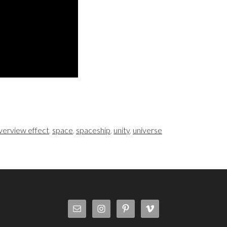
verview effect
,
space
,
spaceship
,
unity
,
universe