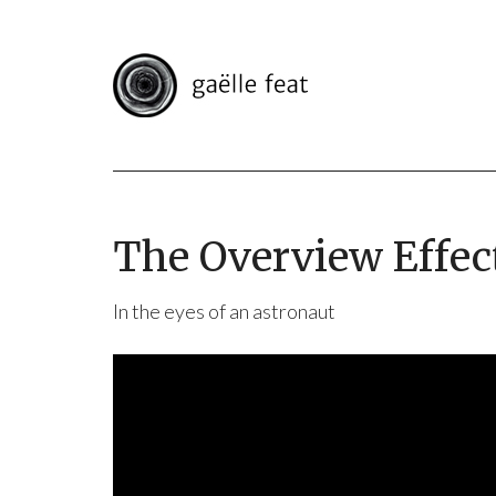
The Overview Effec
In the eyes of an astronaut