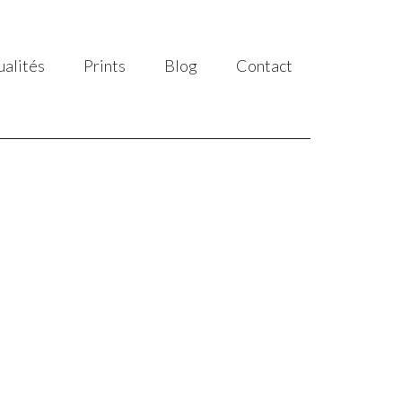
ualités
Prints
Blog
Contact