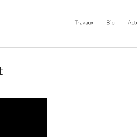
Travaux
Bio
Act
t