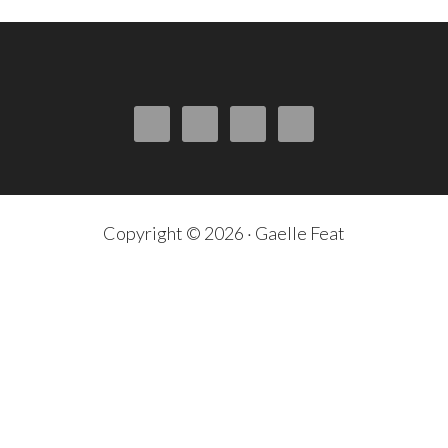
Copyright © 2026 · Gaelle Feat