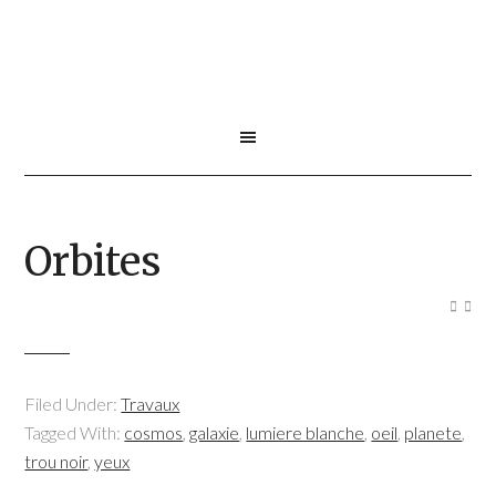
Orbites
Filed Under:
Travaux
Tagged With:
cosmos
,
galaxie
,
lumiere blanche
,
oeil
,
planete
,
trou noir
,
yeux