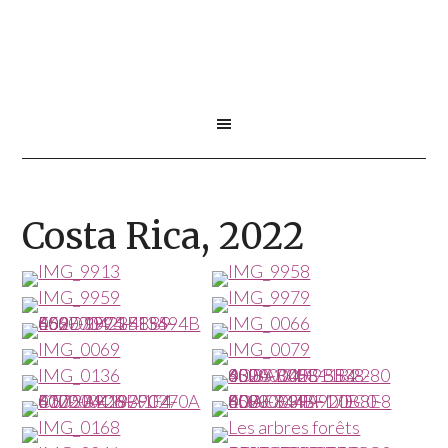
Costa Rica, 2022