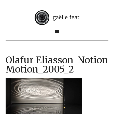
Olafur Eliasson_Notion
Motion_2005_2