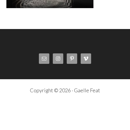
Copyright © 2026 · Gaelle Feat