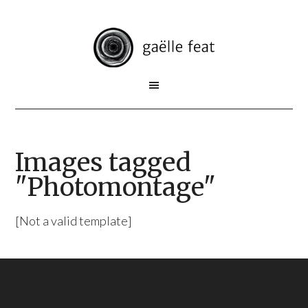
Images tagged
"Photomontage"
[Not a valid template]