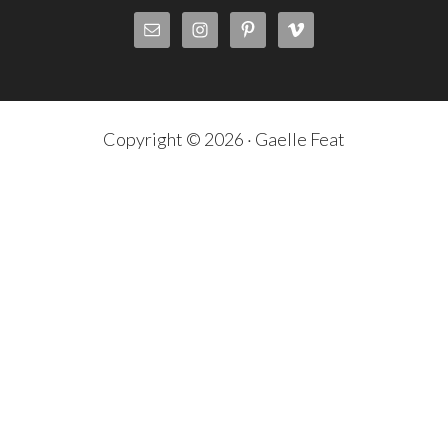
Copyright © 2026 · Gaelle Feat