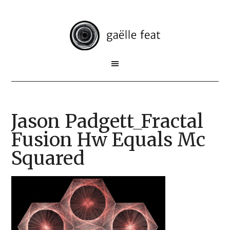
Jason Padgett_Fractal
Fusion Hw Equals Mc
Squared