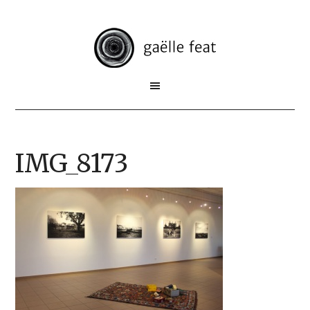
IMG_8173