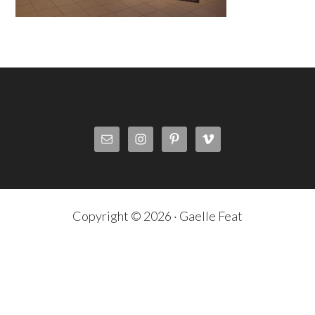
Copyright © 2026 · Gaelle Feat